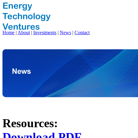
Home
|
About
|
Investments
|
News
|
Contact
Resources:
Download PDF