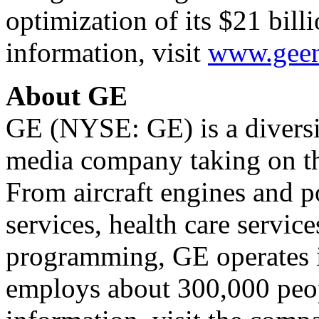
optimization of its $21 bill
information, visit
www.geen
About GE
GE (NYSE: GE) is a diversif
media company taking on th
From aircraft engines and p
services, health care service
programming, GE operates i
employs about 300,000 peo