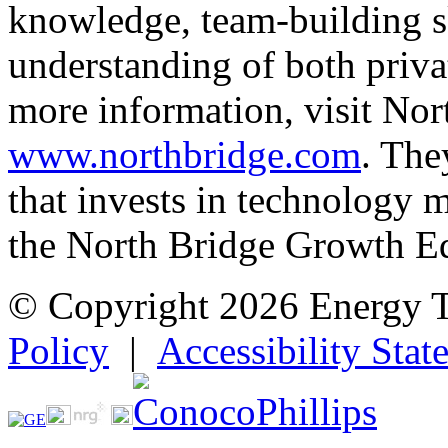
knowledge, team-building sk
understanding of both priva
more information, visit Nor
www.northbridge.com
. The
that invests in technology
the North Bridge Growth E
© Copyright 2026 Energy 
Policy
|
Accessibility Stat