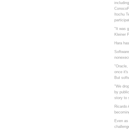
includin
ConocoPh
Itochu T
participa
"It was 
Kleiner 
Hara has 
Software
nonexecu
"Oracle,
once it'
But soft
"We drop 
by public
story to
Ricardo 
becoming
Even as 
challeng