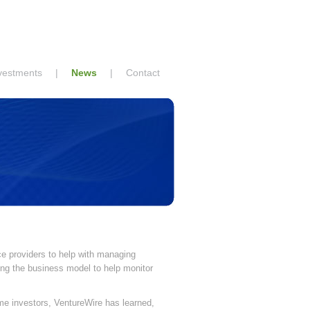
vestments
|
News
|
Contact
e providers to help with managing
ying the business model to help monitor
me investors, VentureWire has learned,