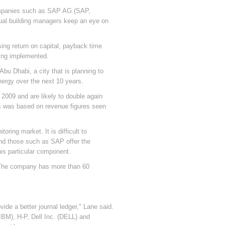
companies such as SAP AG (SAP,
dual building managers keep an eye on
ing return on capital, payback time
eing implemented.
bu Dhabi, a city that is planning to
nergy over the next 10 years.
2009 and are likely to double again
is was based on revenue figures seen
ring market. It is difficult to
and those such as SAP offer the
his particular component.
. The company has more than 60
de a better journal ledger," Lane said.
(IBM), H-P, Dell Inc. (DELL) and