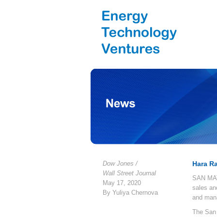
Dow Jones /
Hara R
Wall Street Journal
SAN MATE
May 17, 2020
sales an
By Yuliya Chernova
and man
The San 