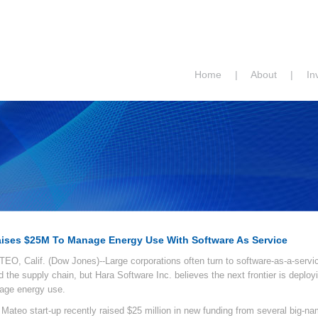
Home
|
About
|
In
aises $25M To Manage Energy Use With Software As Service
O, Calif. (Dow Jones)--Large corporations often turn to software-as-a-servic
d the supply chain, but Hara Software Inc. believes the next frontier is deplo
age energy use.
Mateo start-up recently raised $25 million in new funding from several big-na