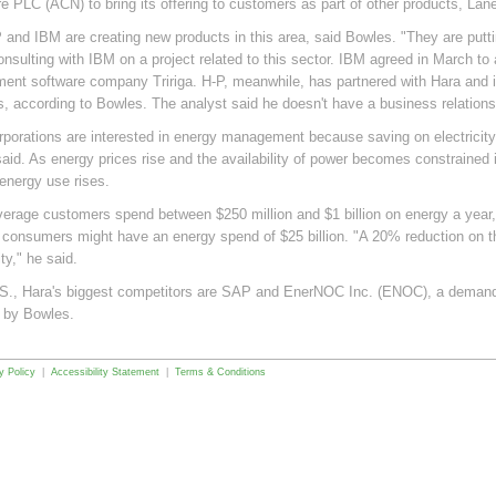
e PLC (ACN) to bring its offering to customers as part of other products, Lane
 and IBM are creating new products in this area, said Bowles. "They are putt
onsulting with IBM on a project related to this sector. IBM agreed in March to 
nt software company Tririga. H-P, meanwhile, has partnered with Hara and 
ves, according to Bowles. The analyst said he doesn't have a business relations
rporations are interested in energy management because saving on electricity 
aid. As energy prices rise and the availability of power becomes constrained i
nergy use rises.
verage customers spend between $250 million and $1 billion on energy a year, 
 consumers might have an energy spend of $25 billion. "A 20% reduction on t
ity," he said.
.S., Hara's biggest competitors are SAP and EnerNOC Inc. (ENOC), a deman
 by Bowles.
y Policy
|
Accessibility Statement
|
Terms & Conditions