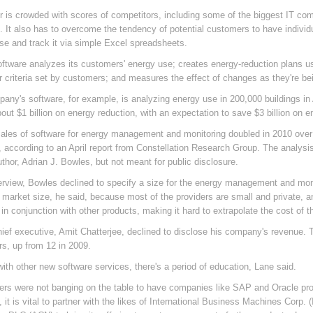
or is crowded with scores of competitors, including some of the biggest IT 
 It also has to overcome the tendency of potential customers to have indivi
se and track it via simple Excel spreadsheets.
oftware analyzes its customers' energy use; creates energy-reduction plans us
r criteria set by customers; and measures the effect of changes as they're b
any's software, for example, is analyzing energy use in 200,000 buildings in A
out $1 billion on energy reduction, with an expectation to save $3 billion on e
sales of software for energy management and monitoring doubled in 2010 over 
r, according to an April report from Constellation Research Group. The analys
uthor, Adrian J. Bowles, but not meant for public disclosure.
terview, Bowles declined to specify a size for the energy management and monito
 market size, he said, because most of the providers are small and private, 
in conjunction with other products, making it hard to extrapolate the cost of t
hief executive, Amit Chatterjee, declined to disclose his company's revenue
s, up from 12 in 2009.
with other new software services, there's a period of education, Lane said.
rs were not banging on the table to have companies like SAP and Oracle provi
 it is vital to partner with the likes of International Business Machines Corp. 