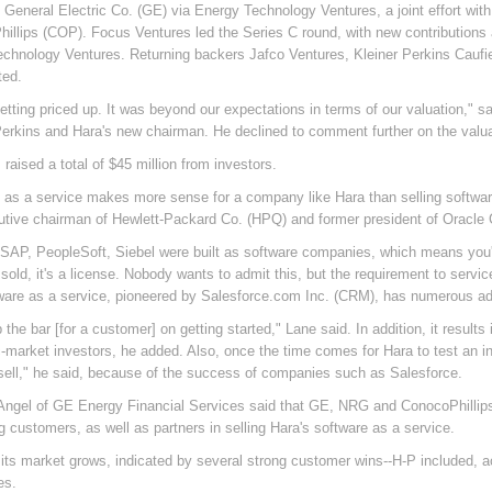
g General Electric Co. (GE) via Energy Technology Ventures, a joint effort w
illips (COP). Focus Ventures led the Series C round, with new contributions
echnology Ventures. Returning backers Jafco Ventures, Kleiner Perkins Cauf
ted.
getting priced up. It was beyond our expectations in terms of our valuation," 
Perkins and Hara's new chairman. He declined to comment further on the valua
raised a total of $45 million from investors.
 as a service makes more sense for a company like Hara than selling software
tive chairman of Hewlett-Packard Co. (HPQ) and former president of Oracle 
 SAP, PeopleSoft, Siebel were built as software companies, which means you'r
s sold, it's a license. Nobody wants to admit this, but the requirement to serv
ware as a service, pioneered by Salesforce.com Inc. (CRM), has numerous a
the bar [for a customer] on getting started," Lane said. In addition, it result
-market investors, he added. Also, once the time comes for Hara to test an init
 sell," he said, because of the success of companies such as Salesforce.
Angel of GE Energy Financial Services said that GE, NRG and ConocoPhillips
 customers, as well as partners in selling Hara's software as a service.
its market grows, indicated by several strong customer wins--H-P included, 
es.