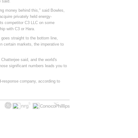
 said.
ing money behind this," said Bowles,
acquire privately held energy-
its competitor C3 LLC on some
hip with C3 or Hara.
goes straight to the bottom line,
n certain markets, the imperative to
Chatterjee said, and the world's
hose significant numbers leads you to
d-response company, according to