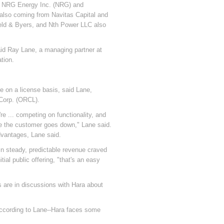
ith NRG Energy Inc. (NRG) and
 also coming from Navitas Capital and
ield & Byers, and Nth Power LLC also
said Ray Lane, a managing partner at
tion.
 on a license basis, said Lane,
Corp. (ORCL).
e ... competing on functionality, and
ice the customer goes down," Lane said.
dvantages, Lane said.
s in steady, predictable revenue craved
ial public offering, "that's an easy
 are in discussions with Hara about
according to Lane--Hara faces some