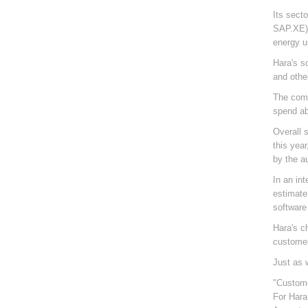
Its sect
SAP.XE).
energy u
Hara's s
and othe
The comp
spend ab
Overall 
this yea
by the a
In an in
estimate
software 
Hara's c
customer
Just as 
"Custome
For Hara,