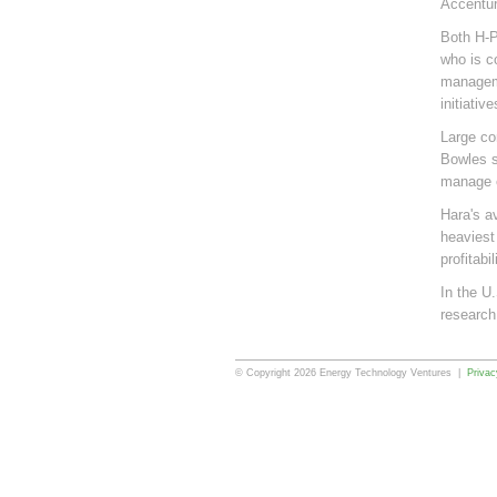
Accentur
Both H-P
who is c
manageme
initiati
Large co
Bowles s
manage e
Hara's a
heaviest
profitabil
In the U
research
© Copyright 2026 Energy Technology Ventures |
Privac